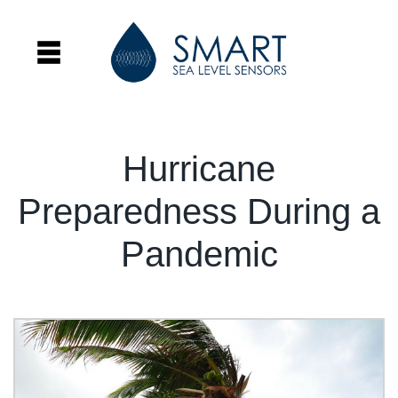
Hurricane
Preparedness During a
Pandemic