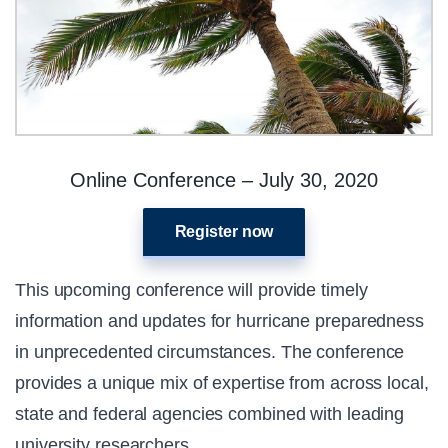
Online Conference – July 30, 2020
Register now
This upcoming conference will provide timely
information and updates for hurricane preparedness
in unprecedented circumstances. The conference
provides a unique mix of expertise from across local,
state and federal agencies combined with leading
university researchers.