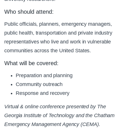
Who should attend:
Public officials, planners, emergency managers,
public health, transportation and private industry
representatives who live and work in vulnerable
communities across the United States.
What will be covered:
Preparation and planning
Community outreach
Response and recovery
Virtual & online conference presented by The
Georgia Institute of Technology and the Chatham
Emergency Management Agency (CEMA).